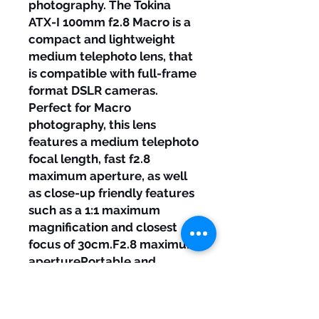
photography. The Tokina
ATX-I 100mm f2.8 Macro is a
compact and lightweight
medium telephoto lens, that
is compatible with full-frame
format DSLR cameras.
Perfect for Macro
photography, this lens
features a medium telephoto
focal length, fast f2.8
maximum aperture, as well
as close-up friendly features
such as a 1:1 maximum
magnification and closest
focus of 30cm.F2.8 maximum
aperturePortable and
lightweight1:1 maximum
magnification0.3m closest
focusExcellent bokeh