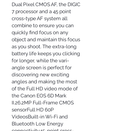
Dual Pixel CMOS AF, the DIGIC
7 processor and a 45 point
cross-type AF system all
combine to ensure you can
quickly find focus on any
object and maintain this focus
as you shoot. The extra-long
battery life keeps you clicking
for longer, while the vari-
angle screen is perfect for
discovering new exciting
angles and making the most
of the Full HD video mode of
the Canon EOS 6D Mark
II.26.2MP Full-Frame CMOS
sensorFull HD 60P
VideosBuilt-in Wi-Fi and
Bluetooth Low Energy
connectivity45-point cross-