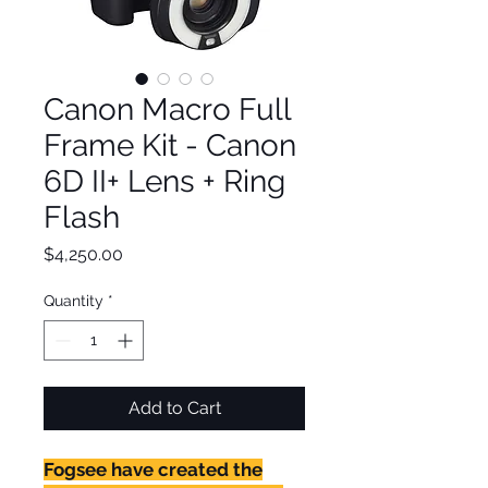
Canon Macro Full
Frame Kit - Canon
6D II+ Lens + Ring
Flash
Price
$4,250.00
Quantity
*
Add to Cart
Fogsee have created the