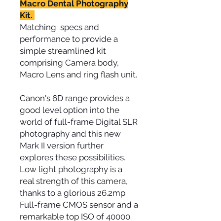
Macro Dental Photography
Kit.
Matching specs and
performance to provide a
simple streamlined kit
comprising Camera body,
Macro Lens and ring flash unit.
Canon's 6D range provides a
good level option into the
world of full-frame Digital SLR
photography and this new
Mark II version further
explores these possibilities.
Low light photography is a
real strength of this camera,
thanks to a glorious 26.2mp
Full-frame CMOS sensor and a
remarkable top ISO of 40000.