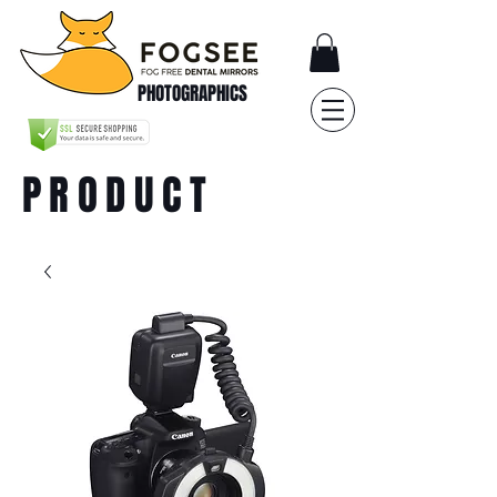
PHOTOGRAPHICS
PRODUCT