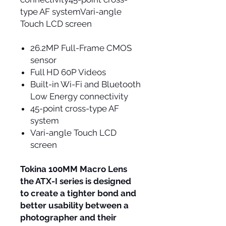
type AF systemVari-angle
Touch LCD screen
26.2MP Full-Frame CMOS
sensor
Full HD 60P Videos
Built-in Wi-Fi and Bluetooth
Low Energy connectivity
45-point cross-type AF
system
Vari-angle Touch LCD
screen
Tokina 100MM Macro Lens
the ATX-I series is designed
to create a tighter bond and
better usability between a
photographer and their