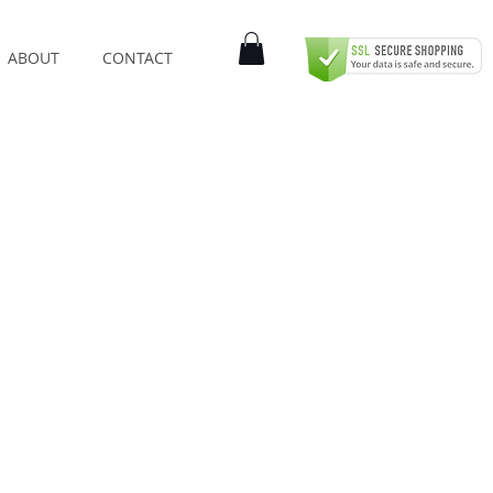
ABOUT
CONTACT