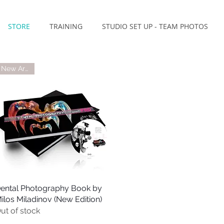
STORE
TRAINING
STUDIO SET UP - TEAM PHOTOS
New Arrival
ental Photography Book by
Quick View
ilos Miladinov (New Edition)
ut of stock