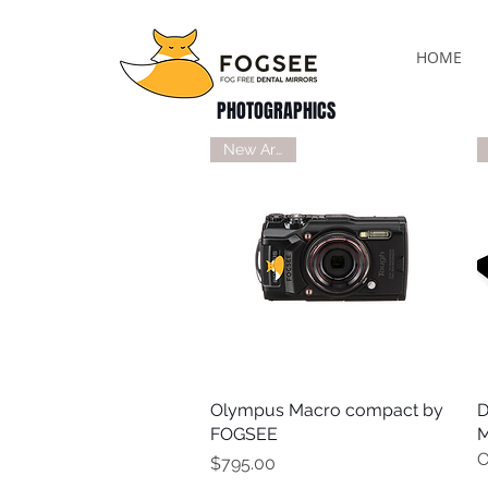
HOME
PHOTOGRAPHICS
New Arrival
Olympus Macro compact by
Quick View
D
FOGSEE
M
O
Price
$795.00