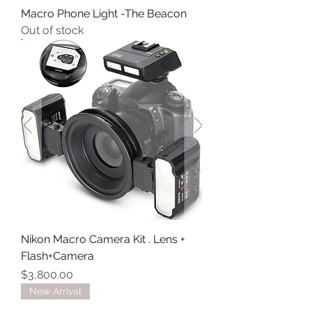
Macro Phone Light -The Beacon
Out of stock
Nikon Macro Camera Kit . Lens +
Flash+Camera
Price
$3,800.00
New Arrival