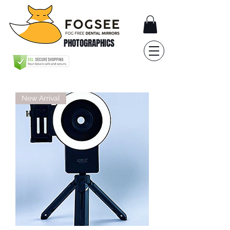
PHOTOGRAPHICS
New Arrival