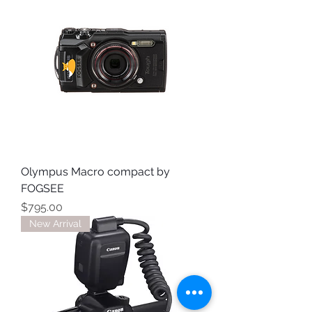
Olympus Macro compact by
FOGSEE
Price
$795.00
New Arrival