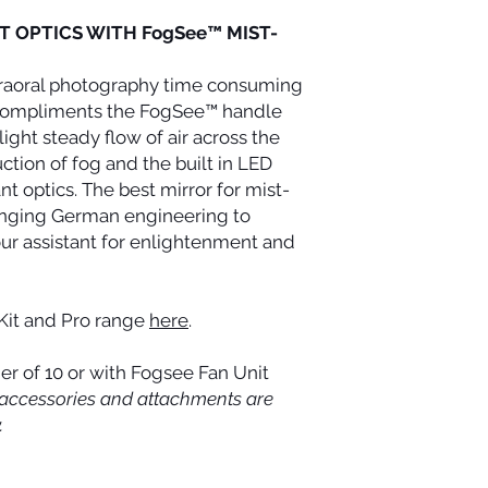
date. This period is 
NT OPTICS WITH FogSee™ MIST-
for compensation res
claims are asserted.
raoral photography time consuming
r compliments the FogSee™ handle
ight steady flow of air across the
ction of fog and the built in LED
iant optics. The best mirror for mist-
ringing German engineering to
ur assistant for enlightenment and
Kit and Pro range
here
.
er of 10 or with Fogsee Fan Unit
ts, accessories and attachments are
.