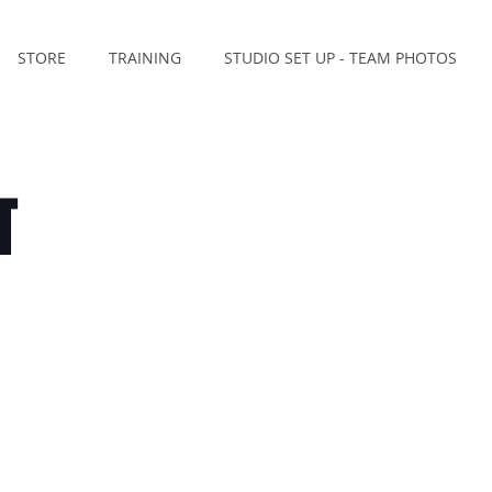
STORE
TRAINING
STUDIO SET UP - TEAM PHOTOS
T