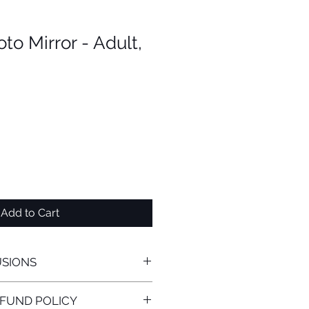
o Mirror - Adult,
Add to Cart
USIONS
hment Includes:
FUND POLICY