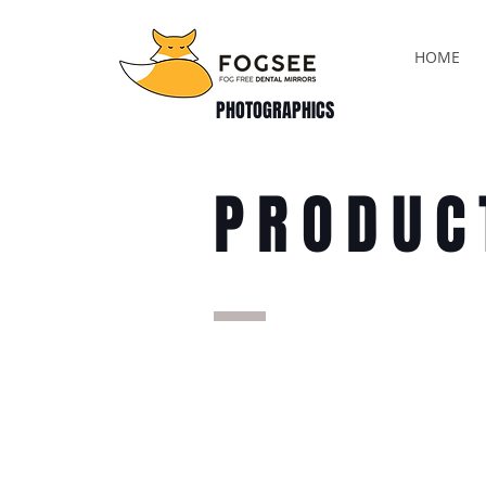
HOME
PHOTOGRAPHICS
PRODUC