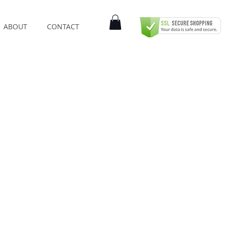
ABOUT
CONTACT