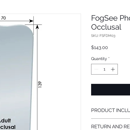
FogSee Phot
Occlusal
SKU: FSFDM03
Price
$143.00
Quantity
*
PRODUCT INCL
FogSee Mirror Attac
RETURN AND RE