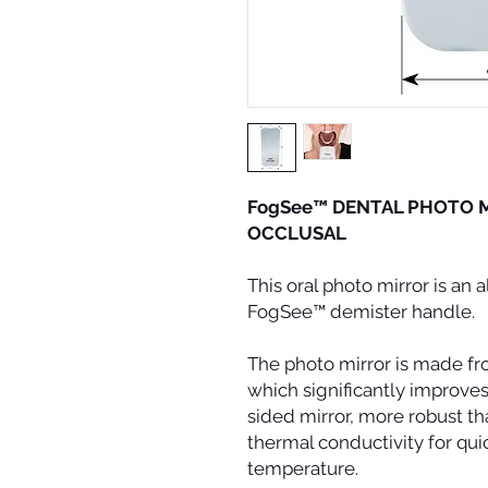
FogSee™ DENTAL PHOTO M
OCCLUSAL
This oral photo mirror is an 
FogSee™ demister handle.
The photo mirror is made fr
which significantly improves 
sided mirror, more robust th
thermal conductivity for qui
temperature.