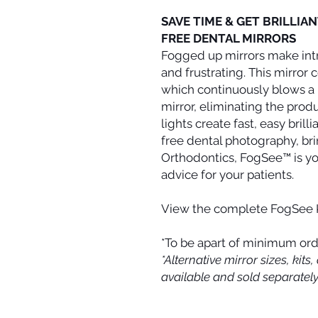
SAVE TIME & GET BRILLIA
FREE DENTAL MIRRORS
Fogged up mirrors make int
and frustrating. This mirro
which continuously blows a l
mirror, eliminating the produ
lights create fast, easy brill
free dental photography, b
Orthodontics, FogSee™ is yo
advice for your patients.
View the complete FogSee 
*To be apart of minimum ord
*Alternative mirror sizes, ki
available and sold separately