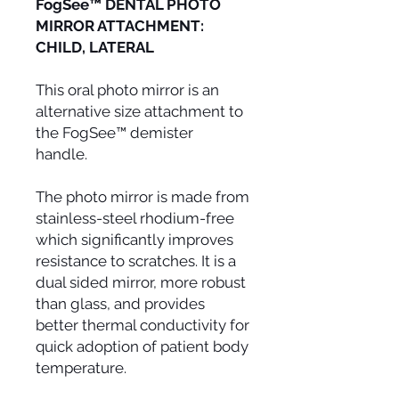
FogSee™ DENTAL PHOTO
MIRROR ATTACHMENT:
CHILD, LATERAL
This oral photo mirror is an
alternative size attachment to
the FogSee™ demister
handle.
The photo mirror is made from
stainless-steel rhodium-free
which significantly improves
resistance to scratches. It is a
dual sided mirror, more robust
than glass, and provides
better thermal conductivity for
quick adoption of patient body
temperature.