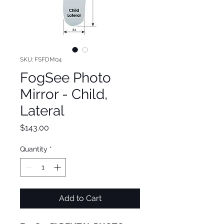
SKU: FSFDM04
FogSee Photo
Mirror - Child,
Lateral
Price
$143.00
Quantity
*
Add to Cart