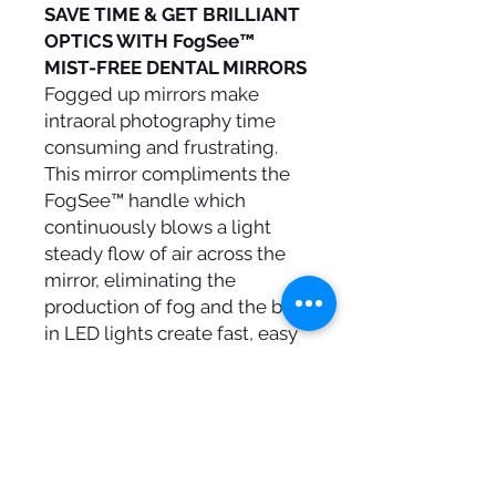
SAVE TIME & GET BRILLIANT
OPTICS WITH FogSee™
MIST-FREE DENTAL MIRRORS
Fogged up mirrors make
intraoral photography time
consuming and frustrating.
This mirror compliments the
FogSee™ handle which
continuously blows a light
steady flow of air across the
mirror, eliminating the
production of fog and the built
in LED lights create fast, easy
brilliant optics. The best mirror
for mist-free dental
photography, bringing
German engineering to
Orthodontics, FogSee™ is your
assistant for enlightenment