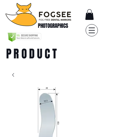
PHOTOGRAPHICS
PRODUCT