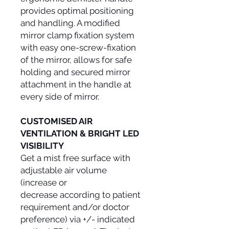
provides optimal positioning
and handling. A modified
mirror clamp fixation system
with easy one-screw-fixation
of the mirror, allows for safe
holding and secured mirror
attachment in the handle at
every side of mirror.
CUSTOMISED AIR
VENTILATION & BRIGHT LED
VISIBILITY
Get a mist free surface with
adjustable air volume
(increase or
decrease according to patient
requirement and/or doctor
preference) via +/- indicated