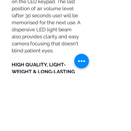
on the LED keypad. The last
position of air volume level
(after 30 seconds use) will be
memorised for the next use. A
dispersive LED light beam
also provides clarity and easy
camera focusing that doesn't
blind patient eyes.
HIGH QUALITY, LIGHT-
WEIGHT & LONG-LASTING
Brilliant, high-quality image
reproduction with a stainless-
steel rhodium-free mirror
which significantly improves
resistance to scratches. Dual
sided mirror is more robust
than glass, and provides
better thermal conductivity for