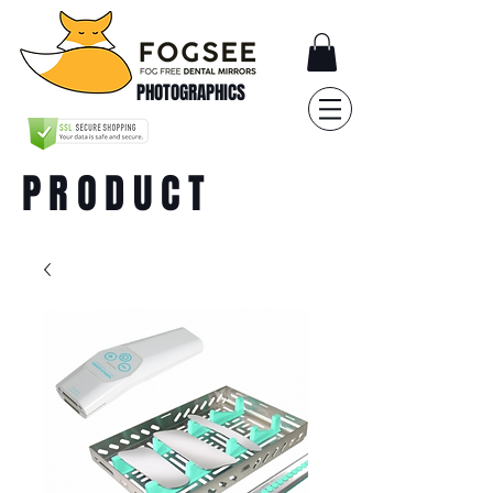
PHOTOGRAPHICS
PRODUCT