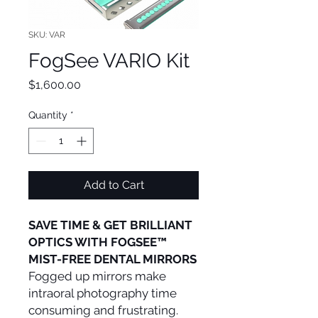
SKU: VAR
FogSee VARIO Kit
Price
$1,600.00
Quantity
*
Add to Cart
SAVE TIME & GET BRILLIANT
OPTICS WITH FOGSEE™
MIST-FREE DENTAL MIRRORS
Fogged up mirrors make
intraoral photography time
consuming and frustrating.