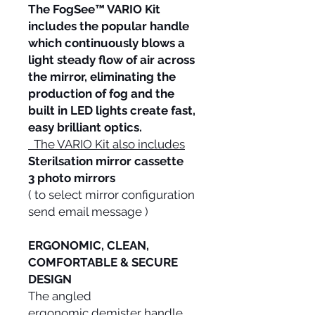
The FogSee™ VARIO Kit
includes the popular handle
which continuously blows a
light steady flow of air across
the mirror, eliminating the
production of fog and the
built in LED lights create fast,
easy brilliant optics.
The VARIO Kit also includes
Sterilsation mirror cassette
3 photo mirrors
( to select mirror configuration
send email message )
ERGONOMIC, CLEAN,
COMFORTABLE & SECURE
DESIGN
The angled
ergonomic demister handle